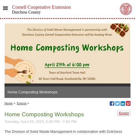
Cornell Cooperative Extension
Dutchess County
Home Composting Workshops
Home
»
Events
»
Home Composting Workshops
Export
Tuesday, April 29, 2025, 6:00 PM - 7:00 PM
The Division of Solid Waste Management in collaboration with Dutchess