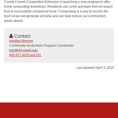
County Cornell Cooperative Extension is launching a new program to offer
home composting workshops. Residents can come and learn from an expert
how to successfully compost at home. Composting is a way to recycle the
food scraps we generate at home and can help reduce our community's
waste stream.
Contact
Heather Brenner
Community Horticulture Program Coordinator
hab98@cornell.edu
845-677-8223 ext 151
Last updated April 3, 2025