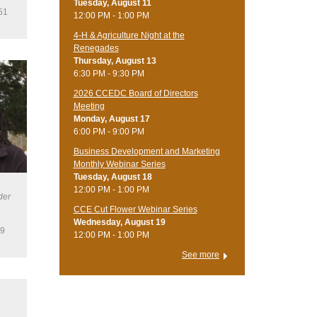
Tuesday, August 11
51
12:00 PM - 1:00 PM
4-H & Agriculture Night at the
Renegades
Thursday, August 13
6:30 PM - 9:30 PM
2026 CCEDC Board of Directors
Meeting
Monday, August 17
6:00 PM - 9:00 PM
Business Development and Marketing
Monthly Webinar Series
Tuesday, August 18
12:00 PM - 1:00 PM
der
CCE Cut Flower Webinar Series
Wednesday, August 19
19
12:00 PM - 1:00 PM
See more