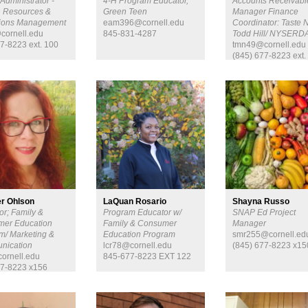
Administrator -
4-H Program Educator,
Accounts Receivabl
 Resources &
Green Teen
Manager Finance
tions Management
eam396@cornell.edu
Coordinator: Taste 
cornell.edu
845-831-4287
Todd Hill/ NYSERD
7-8223 ext. 100
tmn49@cornell.edu
(845) 677-8223 ext.
r Ohlson
LaQuan Rosario
Shayna Russo
or; Family &
Program Educator w/
SNAP Ed Project
er Education
Family & Consumer
Manager
m/ Marketing &
Education Program
smr255@cornell.ed
nication
lcr78@cornell.edu
(845) 677-8223 x15
ornell.edu
845-677-8223 EXT 122
7-8223 x156