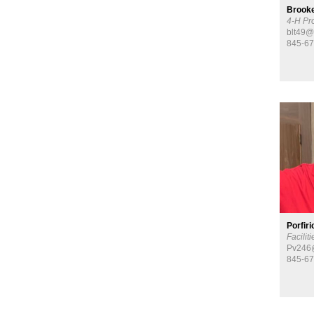
Brooke
4-H Pr
blt49@
845-67
​Porfir
Facilit
Pv246@
845-67