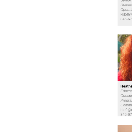
Senior 
Human
Opera
kkl58@
845-67
Heathe
Educat
Consum
Progra
Commu
hlo9@c
845-67