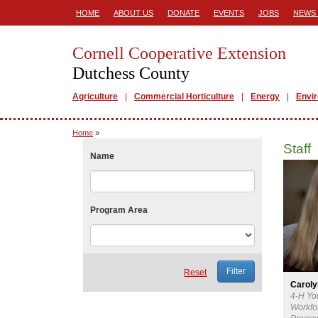
HOME
ABOUT US
DONATE
EVENTS
JOBS
NEWS 
Cornell Cooperative Extension
Dutchess County
Agriculture
Commercial Horticulture
Energy
Envi
Home
»
Staff
Name
Program Area
Reset
Carol
4-H Yo
Workfo