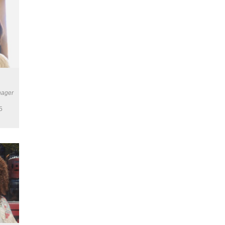
nager
5