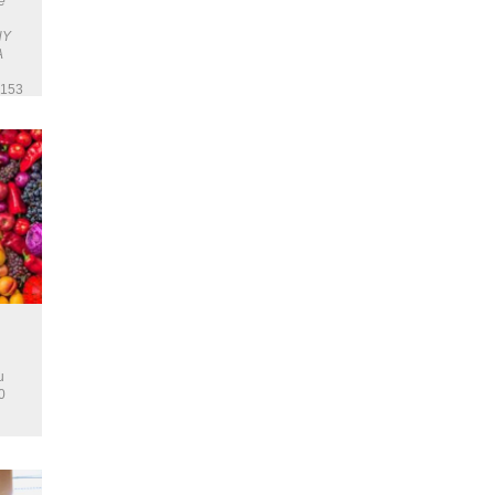
e
NY
A
 153
u
0