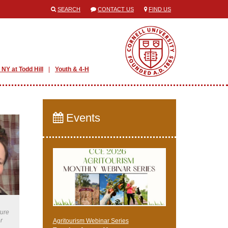
SEARCH
CONTACT US
FIND US
 NY at Todd Hill
Youth & 4-H
Events
ture
r
Agritourism Webinar Series