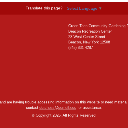
Translate this page?
Select Language
▼
Green Teen Community Gardening 
Beacon Recreation Center
23 West Center Street
Beacon, New York 12508
(845) 831-4287
y and are having trouble accessing information on this website or need materials
contact
dutchess@cornell.edu
for assistance.
©
Copyright 2026. All Rights Reserved.