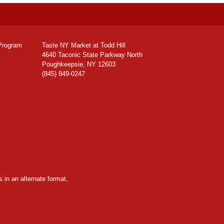
Program
Taste NY Market at Todd Hill
4640 Taconic State Parkway North
Poughkeepsie, NY 12603
(845) 849-0247
 in an alternate format,