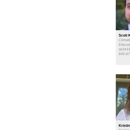
Scott 
Climat
Educat
sk3433
845-67
Kristin