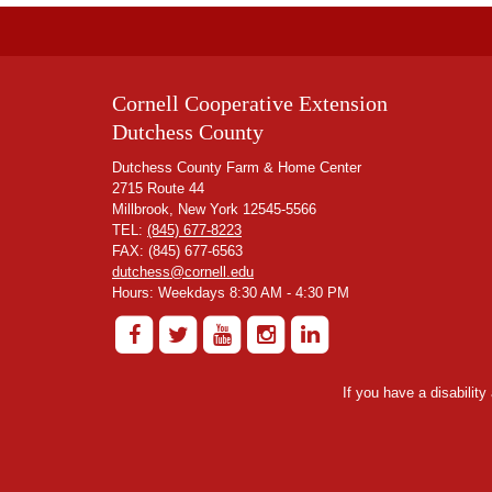
Cornell Cooperative Extension
Dutchess County
Dutchess County Farm & Home Center
2715 Route 44
Millbrook, New York 12545-5566
TEL:
(845) 677-8223
FAX: (845) 677-6563
dutchess@cornell.edu
Hours: Weekdays 8:30 AM - 4:30 PM
If you have a disabilit