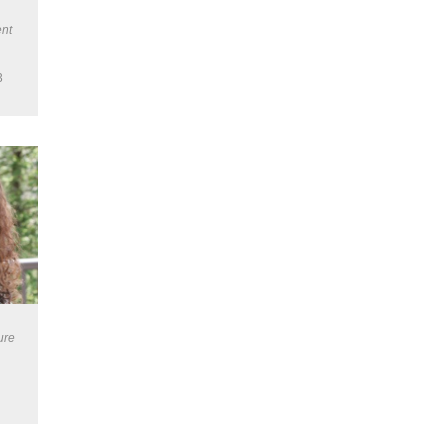
nt
3
ure