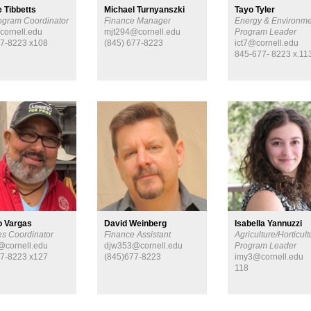
 Tibbetts
Michael Turnyanszki
Tayo Tyler
ogram Coordinator
Finance Manager
Energy & Environme
cornell.edu
mjt294@cornell.edu
Program Leader
7-8223 x108
(845) 677-8223
ict7@cornell.edu
845-677- 8223 x.11
io Vargas
David Weinberg
Isabella Yannuzzi
ies Coordinator
Finance Assistant
Agriculture/Horticult
cornell.edu
djw353@cornell.edu
Program Leader
7-8223 x127
(845)677-8223
imy3@cornell.edu
118