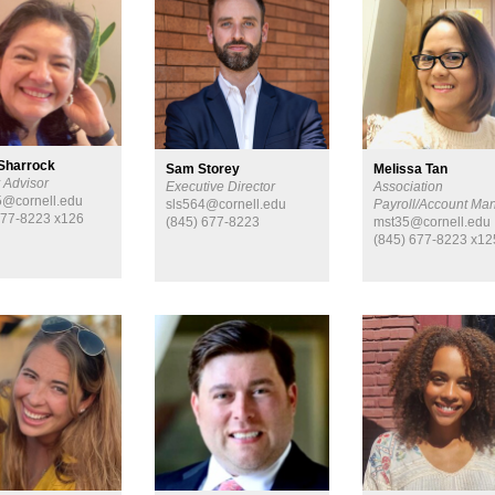
Sharrock
Sam Storey
Melissa Tan
 Advisor
Executive Director
Association
@cornell.edu
sls564@cornell.edu
Payroll/Account Ma
677-8223 x126
(845) 677-8223
mst35@cornell.edu
(845) 677-8223 x12