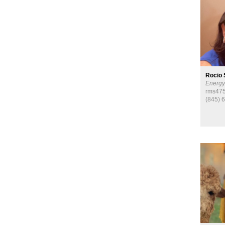
Rocio 
Energy
rms475
(845) 