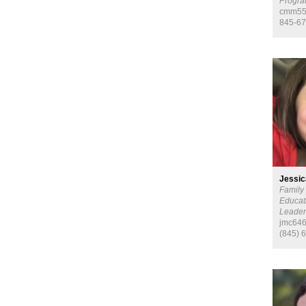
Progra
cmm55
845-67
Jessic
Family
Educat
Leade
jmc646
(845) 