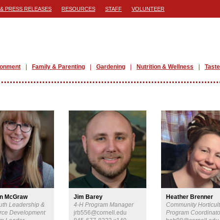
& PRESS RELEASES
RESOURCES
STAFF
VOLUNTEER
ronment
Family & Parenting
Gardening
Nutrition & Wellness
Taste
yn McGraw
Jim Barey
Heather Brenner
uth Leadership &
4-H Program Manager
Community Horticul
rce Development
jrb556@cornell.edu
Program Coordinato