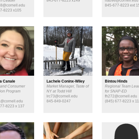
m Leader
845-677-8223 x149
hab98@cornell.edu
8@cornell.edu
845-677-8223 ext 1
7-8223 x105
a Canale
Lachele Coninx-Wiley
Bintou Hinds
 and Consumer
Market Manager, Taste of
Regional Team Lea
ion Program
NY at Todd Hill
for SNAP-ED
r
lrc73@cornell.edu
fh272@cornell.edu
@cornell.edu
845-849-0247
(845) 677-8223 x 1
677-8223 x 137