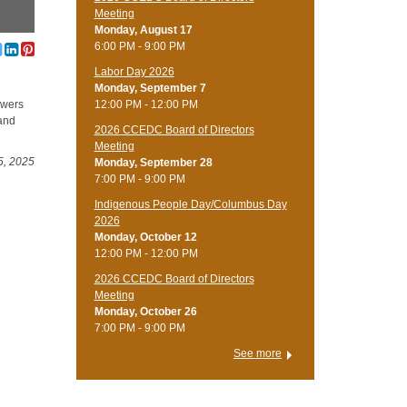
Meeting
Monday, August 17
6:00 PM - 9:00 PM
Labor Day 2026
Monday, September 7
12:00 PM - 12:00 PM
owers
 and
2026 CCEDC Board of Directors
Meeting
5, 2025
Monday, September 28
7:00 PM - 9:00 PM
Indigenous People Day/Columbus Day
2026
Monday, October 12
12:00 PM - 12:00 PM
2026 CCEDC Board of Directors
Meeting
Monday, October 26
7:00 PM - 9:00 PM
See more