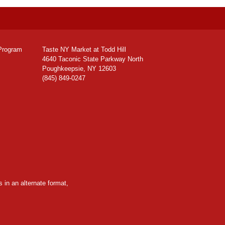
Program
Taste NY Market at Todd Hill
4640 Taconic State Parkway North
Poughkeepsie, NY 12603
(845) 849-0247
 in an alternate format,