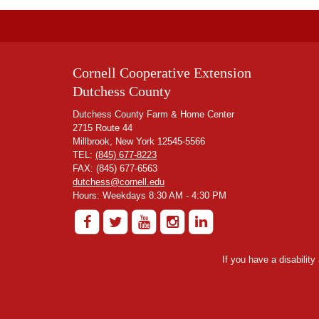
Cornell Cooperative Extension
Dutchess County
Dutchess County Farm & Home Center
2715 Route 44
Millbrook, New York 12545-5566
TEL:
(845) 677-8223
FAX: (845) 677-6563
dutchess@cornell.edu
Hours: Weekdays 8:30 AM - 4:30 PM
If you have a disabilit