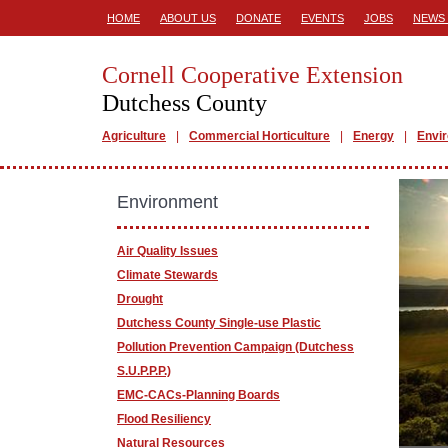
HOME
ABOUT US
DONATE
EVENTS
JOBS
NEWS 
Cornell Cooperative Extension
Dutchess County
Agriculture
Commercial Horticulture
Energy
Envi
Environment
Air Quality Issues
Climate Stewards
Drought
Dutchess County Single-use Plastic
Pollution Prevention Campaign (Dutchess
S.U.P.P.P.)
EMC-CACs-Planning Boards
Flood Resiliency
Natural Resources