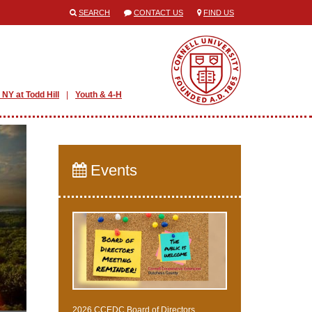
SEARCH
CONTACT US
FIND US
 NY at Todd Hill
Youth & 4-H
Events
2026 CCEDC Board of Directors