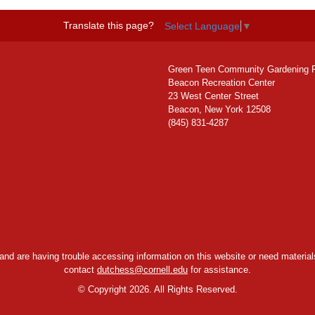
Translate this page?
Select Language
▼
Green Teen Community Gardening 
Beacon Recreation Center
23 West Center Street
Beacon, New York 12508
(845) 831-4287
y and are having trouble accessing information on this website or need materials
contact
dutchess@cornell.edu
for assistance.
©
Copyright 2026. All Rights Reserved.