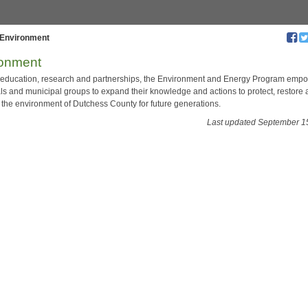
Environment
ronment
education, research and partnerships, the Environment and Energy Program emp
als and municipal groups to expand their knowledge and actions to protect, restore
the environment of Dutchess County for future generations.
Last updated September 1