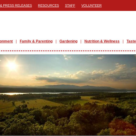
& PRESS RELEASES
RESOURCES
STAFF
VOLUNTEER
ronment
Family & Parenting
Gardening
Nutrition & Wellness
Taste