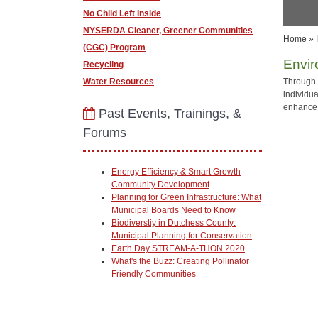
No Child Left Inside
NYSERDA Cleaner, Greener Communities
Home
»
(CGC) Program
Envi
Recycling
Water Resources
Through 
individu
enhance 
Past Events, Trainings, &
Forums
Energy Efficiency & Smart Growth
Community Development
Planning for Green Infrastructure: What
Municipal Boards Need to Know
Biodiverstiy in Dutchess County:
Municipal Planning for Conservation
Earth Day STREAM-A-THON 2020
What's the Buzz: Creating Pollinator
Friendly Communities