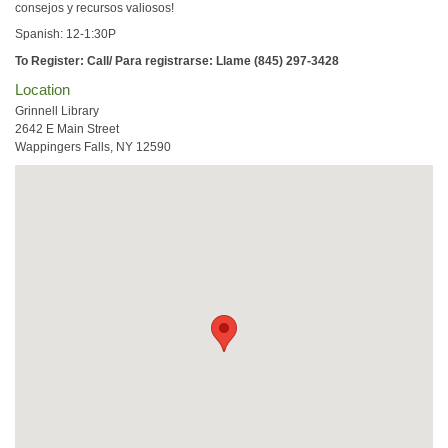
consejos y recursos valiosos!
Spanish: 12-1:30P
To Register: Call/ Para registrarse: Llame (845) 297-3428
Location
Grinnell Library
2642 E Main Street
Wappingers Falls, NY 12590