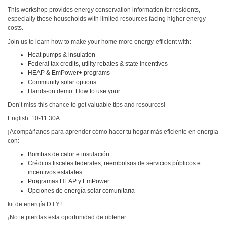
This workshop provides energy conservation information for residents,
especially those households with limited resources facing higher energy
costs.
Join us to learn how to make your home more energy-efficient with:
Heat pumps & insulation
Federal tax credits, utility rebates & state incentives
HEAP & EmPower+ programs
Community solar options
Hands-on demo: How to use your
Don’t miss this chance to get valuable tips and resources!
English: 10-11:30A
¡Acompáñanos para aprender cómo hacer tu hogar más eficiente en energía
con:
Bombas de calor e insulación
Créditos fiscales federales, reembolsos de servicios públicos e
incentivos estatales
Programas HEAP y EmPower+
Opciones de energía solar comunitaria
kit de energía D.I.Y.!
¡No te pierdas esta oportunidad de obtener