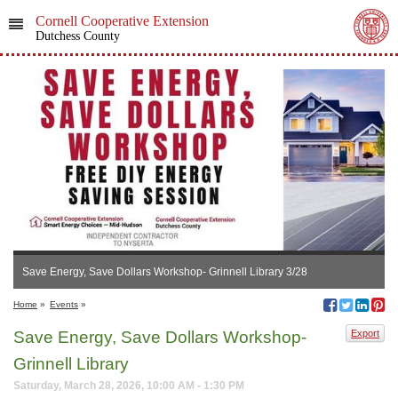
Cornell Cooperative Extension
Dutchess County
Save Energy, Save Dollars Workshop- Grinnell Library 3/28
Home
»
Events
»
Save Energy, Save Dollars Workshop-
Export
Grinnell Library
Saturday, March 28, 2026, 10:00 AM - 1:30 PM