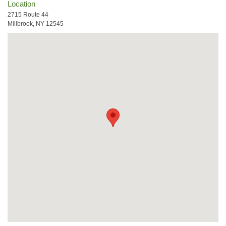
Location
2715 Route 44
Millbrook, NY 12545