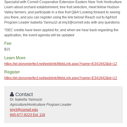
Specialist with Cornell Cooperative Extension Eastern New York Horticulture.
Learn about orchard establishment, tree fruit selection, meet fellow Hudson
Valley farmers, and participate in a tree fruit Q&A! Looking forward to seeing
you there, and you can register using the link below! Reach out to Ag/Hort
Program Leader Isabella Yannuzzi at imy3@cornell.edu with any questions.
*DEC credits have been applied for, and when we hear back regarding the
application, the event agenda will be updated
Fee
$15
Learn More
https://wl.donorperfect.net/weblink/WebLink.aspx?name=E341942&id=12
Register
https://wl.donorperfect.net/weblink/WebLink.aspx?name=E341942&id=12
Contact
Dr. Isabella Yannuzzi
Agriculture/Horticulture Program Leader
imy3@cornell.edu
845-677-8223 Ext. 118