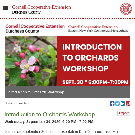
Cornell Cooperative Extension
Dutchess County
Introduction to Orchards Workshop
Home
»
Events
»
Introduction to Orchards Workshop
Export
Wednesday, September 30, 2026, 6:00 PM - 7:00 PM
Join us on September 30th for a presentation Dan Donahue, Tree Fruit