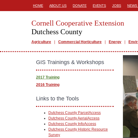
HOME
ABOUT US
DONATE
EVENTS
JOBS
NEWS 
Cornell Cooperative Extension
Dutchess County
Agriculture
Commercial Horticulture
Energy
Envi
GIS Trainings & Workshops
2017 Training
2016 Training
Links to the Tools
Dutchess County ParcelAccess
Dutchess County AerialAccess
Dutchess County InfoAccess
Dutchess County Historic Resource
Survey