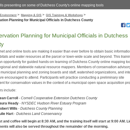
lls presenting on some of Dutchess County's online mapping tools
>
>
>
Environment
Mapping & GIS
GIS Trainings & Workshops
tion Planning for Municipal Officials in Dutchess County
rvation Planning for Municipal Officials in Dutchess
ty
net and online tools are making it easier than ever before to obtain basic informati
itats and water resources at the parcel or town-wide scale and beyond. This trainin
an opportunity for guided hands-on learning of Dutchess County online mapping too
regional and statewide natural resource mappers. Members of conservation advisor
, municipal planning and zoning boards and staff, watershed organizations, and int
are encouraged to attend. Participants will practice conducting a preliminary site
nt for conservation values in the context of a municipal open space acquisition pr
rs include:
ean Carroll
-
Cornell Cooperative Extension Dutchess County
aura Heady
-
NYSDEC Hudson River Estuary Program
obert Wills
-
Dutchess County Planning
ulie Hart
-
Dutchess Land Conservancy
 and coffee will begin at 8:30 AM, and the training itself will start at 9:00 AM. L
ents will also be served throughout the remainder of the morning.