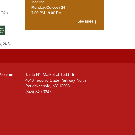
Meeting
Monday, October 26
simply
7:00 PM - 9:00 PM
See more
6, 2019
Program
Taste NY Market at Todd Hill
4640 Taconic State Parkway North
Poughkeepsie, NY 12603
(845) 849-0247