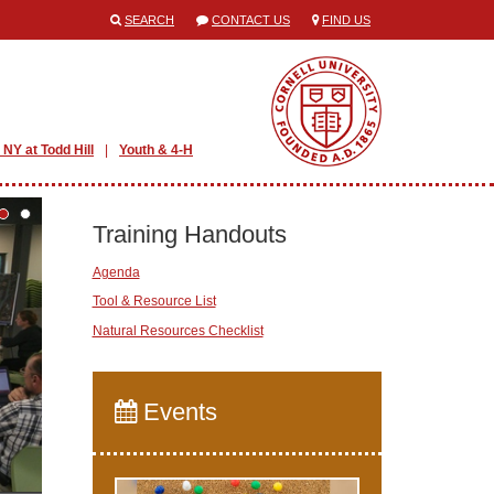
SEARCH
CONTACT US
FIND US
 NY at Todd Hill
Youth & 4-H
Training Handouts
Agenda
Tool & Resource List
Natural Resources Checklist
Events