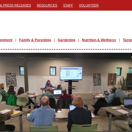
& PRESS RELEASES
RESOURCES
STAFF
VOLUNTEER
ronment
Family & Parenting
Gardening
Nutrition & Wellness
Taste