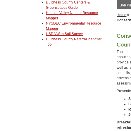
Dutchess County Centers &
Bob Wi
Greenspaces Guide
Hudson Valley Natural Resource
Home
»
Mapper
Conserva
NYSDEC Environmental Resource
Mapper
USDA Web Soil Survey
Conse
Dutchess County Referral Identifier
Coun
Tool
The inter
about hab
provide 
well as 
councils
citizens 
assessme
Presente
S
L
R
J
Breakfast
refreshm