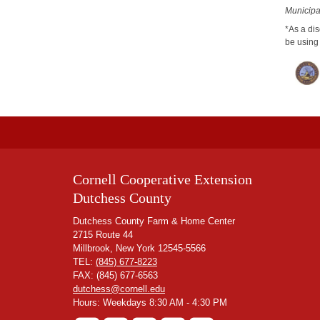
Municipal
*As a dis
be using 
Cornell Cooperative Extension
Dutchess County
Dutchess County Farm & Home Center
2715 Route 44
Millbrook, New York 12545-5566
TEL:
(845) 677-8223
FAX: (845) 677-6563
dutchess@cornell.edu
Hours: Weekdays 8:30 AM - 4:30 PM