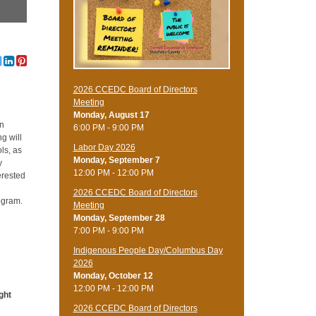
2026 CCEDC Board of Directors
Meeting
Monday, August 17
on
6:00 PM - 9:00 PM
g will
Labor Day 2026
ls, as
Monday, September 7
y
12:00 PM - 12:00 PM
erested
2026 CCEDC Board of Directors
ogram.
Meeting
Monday, September 28
7:00 PM - 9:00 PM
Indigenous People Day/Columbus Day
2026
Monday, October 12
12:00 PM - 12:00 PM
ight
2026 CCEDC Board of Directors