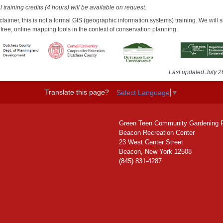
 training credits (4 hours) will be available on request.
claimer, this is not a formal GIS (geographic information systems) training. We will 
free, online mapping tools in the context of conservation planning.
Last updated July 2
Translate this page?
Select Language
▼
Green Teen Community Gardening 
Beacon Recreation Center
23 West Center Street
Beacon, New York 12508
(845) 831-4287