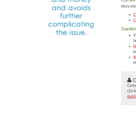
More inf
C
C
Gardeni
V
l
N
p
W
i
C
Commu
Oct-
dutc