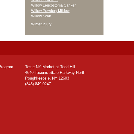
Willow Leaf Rust
Willow Leucostoma Canker
Willow Powdery Mildew
Willow Scab
Winter Injury
Program
Taste NY Market at Todd Hill
4640 Taconic State Parkway North
Poughkeepsie, NY 12603
(845) 849-0247