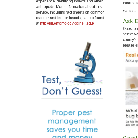
experience identifying insects and other
informati
arthropods. More information about this
We look 
service, including fact sheets on common
outdoor and indoor insects, can be found
Ask E
at
http://idl.entomology.cornell.edu/
Question
select
Ne
county's
please en
Cornell