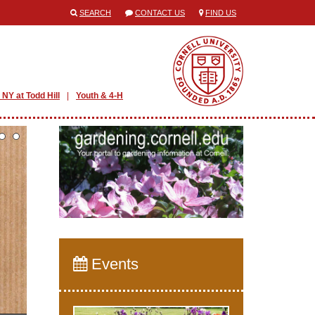
SEARCH
CONTACT US
FIND US
 NY at Todd Hill
Youth & 4-H
Events