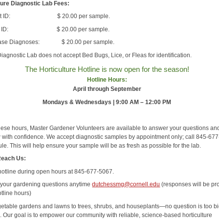
ture Diagnostic Lab Fees:
ect ID: $ 20.00 per sample.
nt ID: $ 20.00 per sample.
ase Diagnoses: $ 20.00 per sample.
iagnostic Lab does not accept Bed Bugs, Lice, or Fleas for identification.
The Horticulture Hotline is now open for the season!
Hotline Hours:
April through September
Mondays & Wednesdays | 9:00 AM – 12:00 PM
hese hours, Master Gardener Volunteers are available to answer your questions an
 with confidence. We accept diagnostic samples by appointment only; call 845-67
le. This will help ensure your sample will be as fresh as possible for the lab.
Reach Us:
 hotline during open hours at 845-677-5067.
 your gardening questions anytime
dutchessmg@cornell.edu
(responses will be pr
tline hours)
etable gardens and lawns to trees, shrubs, and houseplants—no question is too bi
l. Our goal is to empower our community with reliable, science-based horticulture