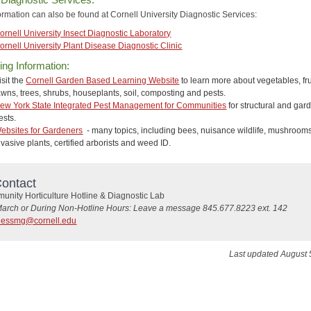
ormation can also be found at Cornell University Diagnostic Services:
ornell University Insect Diagnostic Laboratory
ornell University Plant Disease Diagnostic Clinic
ng Information:
isit the
Cornell Garden Based Learning Website
to learn more about vegetables, fru
awns, trees, shrubs, houseplants, soil, composting and pests.
ew York State Integrated Pest Management for Communities
for structural and gar
ests.
ebsites for Gardeners
- many topics, including bees, nuisance wildlife, mushrooms
nvasive plants, certified arborists and weed ID.
ontact
nity Horticulture Hotline & Diagnostic Lab
March or During Non-Hotline Hours: Leave a message 845.677.8223 ext. 142
hessmg@cornell.edu
Last updated August 