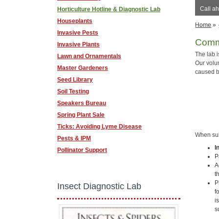
Call ah
Horticulture Hotline & Diagnostic Lab
Houseplants
Home
»
Invasive Pests
Commu
Invasive Plants
The lab 
Lawn and Ornamentals
Our volu
Master Gardeners
caused b
Seed Library
Soil Testing
Speakers Bureau
Spring Plant Sale
Ticks: Avoiding Lyme Disease
When subm
Pests & IPM
I
Pollinator Support
P
A
t
P
Insect Diagnostic Lab
f
i
s