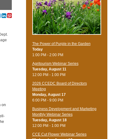
Dept.
amage
The Power of Purple in the Garden
Today
1:00 PM - 2:00 PM
Agritourism Webinar Series
Tuesday, August 11
12:00 PM - 1:00 PM
2026 CCEDC Board of Directors
Meeting
Monday, August 17
6:00 PM - 9:00 PM
n on
Business Development and Marketing
Monthly Webinar Series
ll-
Tuesday, August 18
the
12:00 PM - 1:00 PM
CCE Cut Flower Webinar Series