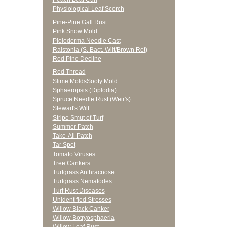
Physiological Leaf Scorch
Pine-Pine Gall Rust
Pink Snow Mold
Ploioderma Needle Cast
Ralstonia (S. Bact. Wilt/Brown Rot)
Red Pine Decline
Red Thread
Slime Molds
Sooty Mold
Sphaeropsis (Diplodia)
Spruce Needle Rust (Weir's)
Stewart's Wilt
Stripe Smut of Turf
Summer Patch
Take-All Patch
Tar Spot
Tomato Viruses
Tree Cankers
Turfgrass Anthracnose
Turfgrass Nematodes
Turf Rust Diseases
Unidentified Stresses
Willow Black Canker
Willow Botryosphaeria