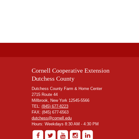
Cornell Cooperative Extension
Dutchess County
Dutchess County Farm & Home Center
2715 Route 44
Millbrook, New York 12545-5566
TEL:
(845) 677-8223
FAX: (845) 677-6563
dutchess@cornell.edu
Hours: Weekdays 8:30 AM - 4:30 PM