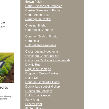
Brown Patch
Cane Diseases of Brambles
Canker Diseases of Poplar
Cedar Apple Rust
Cenangium Canker
 then
Chestnut Blight
That
Clubroot of Cabbage
,
Common Scab of Potato
Corn smut
Cultural Tree Problems
Cyclaneusma Needlecast
Cytospora Canker of Fruit
Cytospora Canker of Ornamentals
Daylily Rust
Dog Urine Damage
Dogwood Crown Canker
Dollar Spot
Douglas-Fir Needle Casts
Downy Leafspot of Hickory
Drechslera Leafspot
Dutch Elm Disease
Fairy Ring
Filbert Blight
Fir Fern Rusts