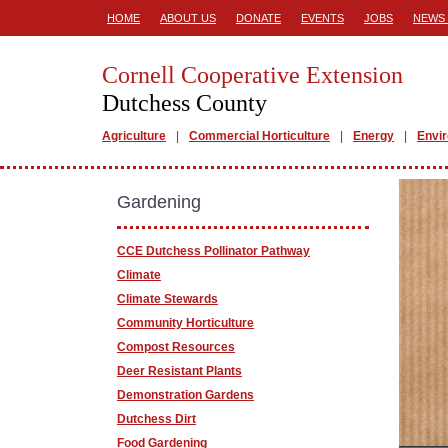
HOME
ABOUT US
DONATE
EVENTS
JOBS
NEWS 
Cornell Cooperative Extension
Dutchess County
Agriculture
Commercial Horticulture
Energy
Envi
Gardening
CCE Dutchess Pollinator Pathway
Climate
Climate Stewards
Community Horticulture
Compost Resources
Deer Resistant Plants
Demonstration Gardens
Dutchess Dirt
Food Gardening