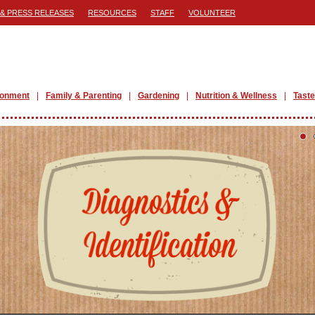
& PRESS RELEASES
RESOURCES
STAFF
VOLUNTEER
ronment
Family & Parenting
Gardening
Nutrition & Wellness
Taste