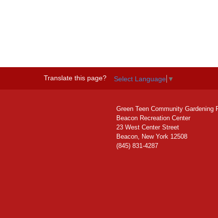
Translate this page?
Select Language
▼
Green Teen Community Gardening 
Beacon Recreation Center
23 West Center Street
Beacon, New York 12508
(845) 831-4287