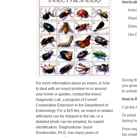
Horticul
Ins
Pla
Dise
Our D
During t
For more information about an insect, or how
you grow
to deal with an insect problem in or around
to schedu
your home or garden, contact the Insect
How to 
Diagnostic Lab, a program of Cornell
Cooperative Extension in the Department of
Call the
Entomology. For a $25 fee, an insect or related
Or email
arthropod can be shipped to the lab, or a
during ho
detailed photo can be emailed, for expert
identification. Diagnostician Jason
From veg
Dombroskie, Ph.D. has many years of
too smal