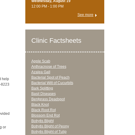
Wednesday, August 19
12:00 PM - 1:00 PM
See more
Clinic Factsheets
Apple Scab
Anthracnose of Trees
Azalea Gall
Bacterial Spot of Peach
d help
Bacterial Wilt of Cucurbits
7-8223
Bark Splitting
Basil Diseases
Bentgrass Deadspot
Black Knot
Black Root Rot
ovided
Blossom End Rot
Botrytis Blight
Botrytis Blight of Peony
g or
Botrytis Blight of Tulip