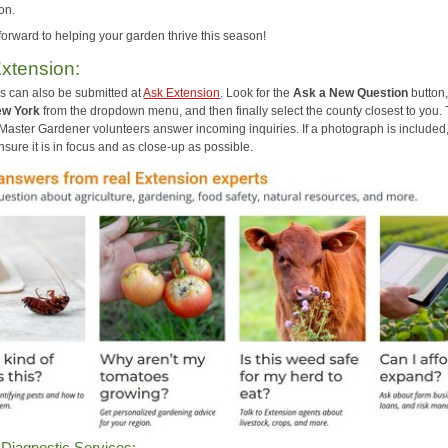
on.
forward to helping your garden thrive this season!
xtension:
s can also be submitted at
Ask Extension
. Look for the
Ask a New Question
button,
w York
from the dropdown menu, and then finally select the county closest to you. 
 Master Gardener volunteers answer incoming inquiries. If a photograph is included
sure it is in focus and as close-up as possible.
 Diagnostic Services: