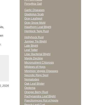
Forsythia Gall
Garlic Diseases
Gladiolus Scab
Gray Leafspot
Gray Snow Mold
Hawthorn Leaf Blight
its,
Hemlock Twig Rust
den
Hollyhock Rust
Juniper Tip Blight
,
Late Blight
Leaf Tatter
Lilac Bacterial Blight
Maple Decline
Micronutrient Chlorosis
Mildews of Hops
Minimize Veggie Diseases
Necrotic Ring Spot
Nematodes
Oak Leaf Blister
5, 2026
Oedema
Orange Berry Rust
Pachysandra Leaf Blight
Paecilomyces Rot of Apple
Peach Leaf Curl