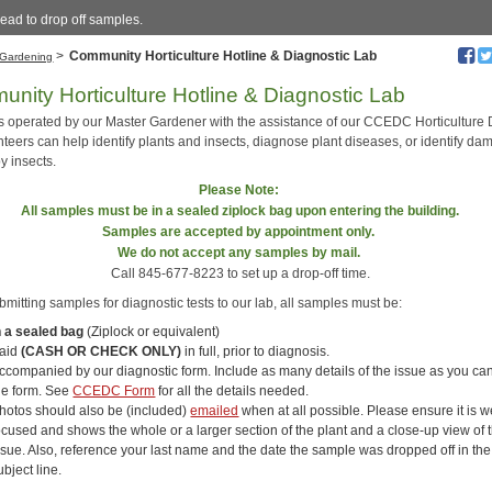
ead to drop off samples.
>
Community Horticulture Hotline & Diagnostic Lab
Gardening
nity Horticulture Hotline & Diagnostic Lab
is operated by our Master Gardener with the assistance of our CCEDC Horticulture 
nteers can help identify plants and insects, diagnose plant diseases, or identify d
y insects.
Please Note:
All samples must be in a sealed ziplock bag upon entering the building.
Samples are accepted by appointment only.
We do not accept any
samples by mail.
Call 845-677-8223 to set up a drop-off time.
itting samples for diagnostic tests to our lab, all samples must be:
n a sealed bag
(Ziplock or equivalent)
aid
(CASH OR CHECK ONLY)
in full, prior to diagnosis.
ccompanied by our diagnostic form. Include as many details of the issue as you ca
he form. See
CCEDC Form
for all the details needed.
hotos should also be (included)
emailed
when at all possible. Please ensure it is we
ocused and shows the whole or a larger section of the plant and a close-up view of 
ssue. Also, reference your last name and the date the sample was dropped off in the
ubject line.