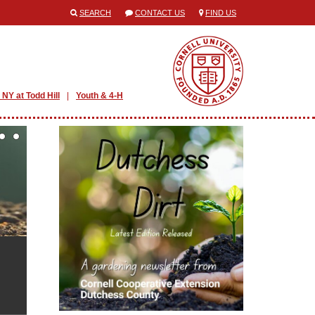
SEARCH
CONTACT US
FIND US
 NY at Todd Hill
Youth & 4-H