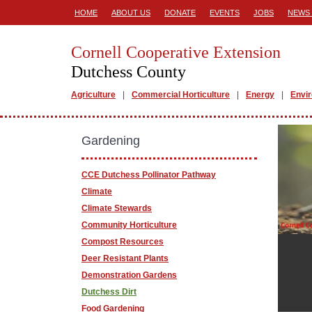
HOME
ABOUT US
DONATE
EVENTS
JOBS
NEWS 
Cornell Cooperative Extension
Dutchess County
Agriculture
Commercial Horticulture
Energy
Envi
Gardening
CCE Dutchess Pollinator Pathway
Climate
Climate Stewards
Community Horticulture
Compost Resources
Deer Resistant Plants
Demonstration Gardens
Dutchess Dirt
Food Gardening