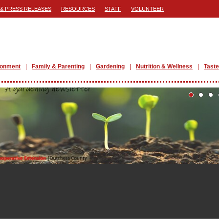
& PRESS RELEASES
RESOURCES
STAFF
VOLUNTEER
ronment
Family & Parenting
Gardening
Nutrition & Wellness
Taste