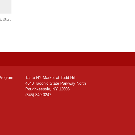
2, 2025
Program
Taste NY Market at Todd Hill
4640 Taconic State Parkway North
Poughkeepsie, NY 12603
(845) 849-0247