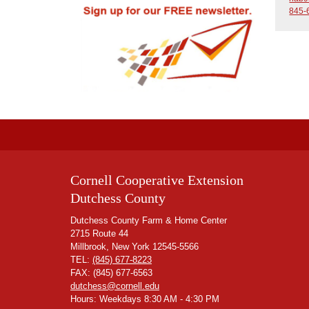
845-
Cornell Cooperative Extension
Dutchess County
Dutchess County Farm & Home Center
2715 Route 44
Millbrook, New York 12545-5566
TEL:
(845) 677-8223
FAX: (845) 677-6563
dutchess@cornell.edu
Hours: Weekdays 8:30 AM - 4:30 PM