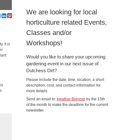
We are looking for local
horticulture related Events,
Classes and/or
Workshops!
 It is
er
lant
Would you like to share your upcoming
gardening event in our next issue of
Dutchess Dirt?
Please include the date, time, location, a short
is
description, cost, and contact information for
in
more details.
Send an email to:
Heather Brenner
by the 15th
of the month to make the deadline for the current
newsletter.