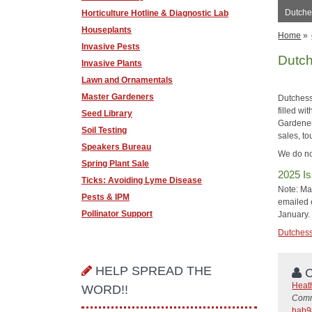
Dutche
Horticulture Hotline & Diagnostic Lab
Houseplants
Home
»
Invasive Pests
Dutch
Invasive Plants
Lawn and Ornamentals
Master Gardeners
Dutchess
filled wi
Seed Library
Gardener 
Soil Testing
sales, to
Speakers Bureau
We do no
Spring Plant Sale
2025 Is
Ticks: Avoiding Lyme Disease
Note: Mai
Pests & IPM
emailed o
Pollinator Support
January.
Dutchess 
HELP SPREAD THE
C
Heat
WORD!!
Comm
hab9