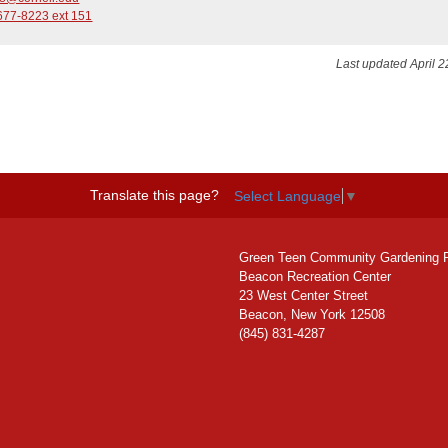
677-8223 ext 151
Last updated April 2
Translate this page?
Select Language
▼
Green Teen Community Gardening 
Beacon Recreation Center
23 West Center Street
Beacon, New York 12508
(845) 831-4287