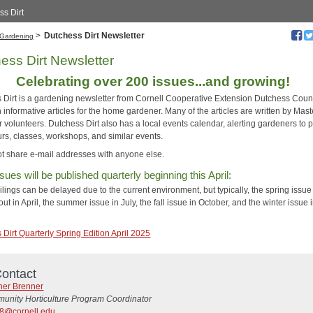
ss Dirt
>
Dutchess Dirt Newsletter
Gardening
ess Dirt Newsletter
Celebrating over 200 issues...and growing!
 Dirt is a gardening newsletter from Cornell Cooperative Extension Dutchess County.
th informative articles for the home gardener. Many of the articles are written by Mast
volunteers. Dutchess Dirt also has a local events calendar, alerting gardeners to p
urs, classes, workshops, and similar events.
t share e-mail addresses with anyone else.
sues will be published quarterly beginning this April:
lings can be delayed due to the current environment, but typically, the spring issue 
ut in April, the summer issue in July, the fall issue in October, and the winter issue 
Dirt Quarterly Spring Edition April 2025
ontact
her Brenner
unity Horticulture Program Coordinator
8@cornell.edu