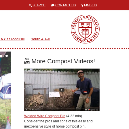
SEARCH
CONTACT US
FIND US
 NY at Todd Hill
Youth & 4-H
More Compost Videos!
Welded Wire Compost Bin
(4:32 min)
Consider the pros and cons of this easy and
inexpensive style of home compost bin.