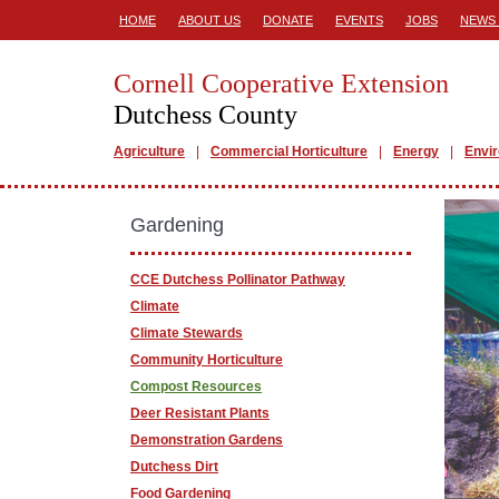
HOME
ABOUT US
DONATE
EVENTS
JOBS
NEWS 
Cornell Cooperative Extension
Dutchess County
Agriculture
Commercial Horticulture
Energy
Envi
Gardening
CCE Dutchess Pollinator Pathway
Climate
Climate Stewards
Community Horticulture
Compost Resources
Deer Resistant Plants
Demonstration Gardens
Dutchess Dirt
Food Gardening