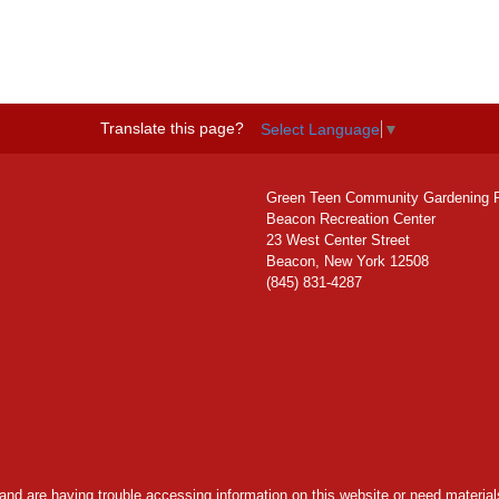
Translate this page?
Select Language
▼
Green Teen Community Gardening 
Beacon Recreation Center
23 West Center Street
Beacon, New York 12508
(845) 831-4287
y and are having trouble accessing information on this website or need materials