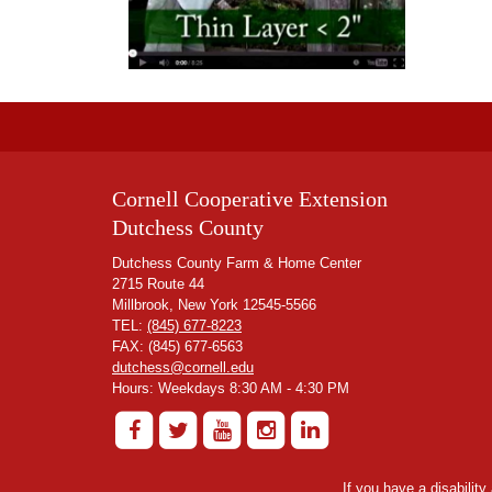
Cornell Cooperative Extension
Dutchess County
Dutchess County Farm & Home Center
2715 Route 44
Millbrook, New York 12545-5566
TEL:
(845) 677-8223
FAX: (845) 677-6563
dutchess@cornell.edu
Hours: Weekdays 8:30 AM - 4:30 PM
If you have a disabilit