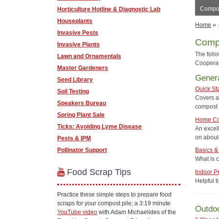
Compos
Horticulture Hotline & Diagnostic Lab
Houseplants
Home
»
Invasive Pests
Comp
Invasive Plants
The foll
Lawn and Ornamentals
Cooperat
Master Gardeners
Genera
Seed Library
Quick St
Soil Testing
Covers a
Speakers Bureau
compost 
Spring Plant Sale
Home Co
Ticks: Avoiding Lyme Disease
An excel
on about 
Pests & IPM
Pollinator Support
Basics &
What is 
Food Scrap Tips
Indoor P
Helpful 
Practice these simple steps to prepare food
scraps for your compost pile; a 3:19 minute
Outdo
YouTube video
with Adam Michaelides of the