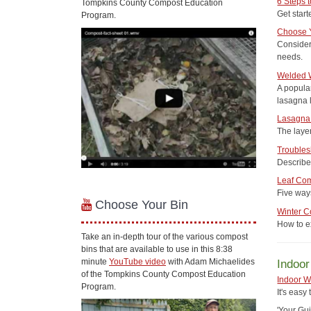
6 Steps 
Tompkins County Compost Education
Get star
Program.
Choose 
Consider
needs.
Welded W
A popula
lasagna 
Lasagna 
The laye
Troubles
Describe
Leaf Co
Five way
Choose Your Bin
Winter 
How to ex
Take an in-depth tour of the various compost
bins that are available to use in this 8:38
minute
YouTube video
with Adam Michaelides
Indoo
of the Tompkins County Compost Education
Indoor 
Program.
It's easy
'Your Gu