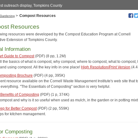
t outreach display, Tompkins County
>
Compost Resources
Gardening
ost Resources
owing resources were developed by the Compost Education Program at Cornell
ive Extension of Tompkins County.
l Information
art Guide to Compost
(PDF) (8 pp, 1.2M)
ll the basics of what is compost, why compost, where to compost, what to compost,
and using compost. All the key info in one place!
High Resolution/Print Version
(4.
mposting Brochure
(PDF) (4 pp, 395K)
lent resource available on the Cornell Waste Management Institute's web site that 
everything. "The Essentials of Composting" section is very helpful.
 Benefits of Composting
(PDF) (1 p, 374K)
compost and why is it so useful when used as mulch, in the garden or in potting mix
rep for Better Compost
(PDF) (2 pp, 559K)
tips for kitchen management.
or Composting