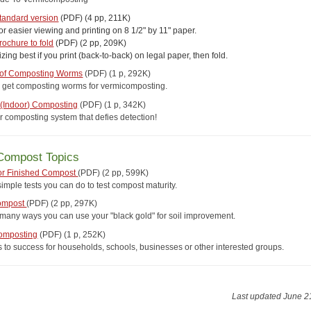
tandard version
(PDF) (4 pp, 211K)
or easier viewing and printing on 8 1/2" by 11" paper.
rochure to fold
(PDF) (2 pp, 209K)
izing best if you print (back-to-back) on legal paper, then fold.
 of Composting Worms
(PDF) (1 p, 292K)
 get composting worms for vermicomposting.
" (Indoor) Composting
(PDF) (1 p, 342K)
r composting system that defies detection!
Compost Topics
for Finished Compost
(PDF)
(2 pp, 599K)
imple tests you can do to test compost maturity.
ompost
(PDF)
(2 pp, 297K)
 many ways you can use your "black gold" for soil improvement.
omposting
(PDF)
(1 p, 252K)
s to success for households, schools, businesses or other interested groups.
Last updated June 2