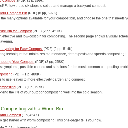
to Compost
(PDF) (1 p, 399K)
ted! Follow these six steps to set up and manage a backyard compost.
Your Compost Bin
(PDF) (8 pp, 697K)
 the many options available for your compost bin, and choose the one that meets y
ire Bin for Compost
(PDF) (2 pp, 451K)
r, effective and low-cost bin for composting. The second page shows a visual schem
layering.
Layering for Easy Compost
(PDF) (2 pp, 514K)
ring technique that minimizes maintenance, deters pests and speeds composting!
hooting Your Compost
(PDF) (2 pp, 258K)
s symptoms, possible causes and solutions for the most common composting prob
mposting
(PDF) (1 p, 480K)
s to use leaves to more effectively garden and compost.
Composting
(PDF) (1 p, 197K)
tend the life of your outdoor composting well into the cold season.
r Composting with a Worm Bin
Worm Compost
(1 p, 454K)
 to get started with worm composting! This one-pager tells you how.
ide To Vermicomposting'