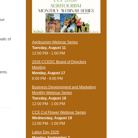
our
atic of
Agritourism Webinar Series
Tuesday, August 11
12:00 PM - 1:00 PM
2026 CCEDC Board of Directors
Meeting
lems.
Monday, August 17
6:00 PM - 9:00 PM
Business Development and Marketing
Monthly Webinar Series
Tuesday, August 18
12:00 PM - 1:00 PM
CCE Cut Flower Webinar Series
Wednesday, August 19
12:00 PM - 1:00 PM
Labor Day 2026
Monday, September 7