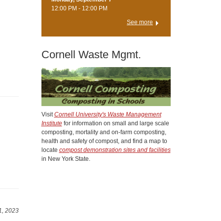
12:00 PM - 12:00 PM
See more
Cornell Waste Mgmt.
Visit
Cornell University's Waste Management
Institute
for information on small and large scale
composting, mortality and on-farm composting,
health and safety of compost, and find a map to
locate
compost demonstration sites and facilities
in New York State.
1, 2023