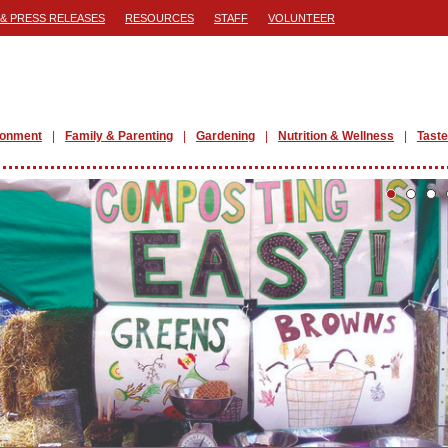
& PRESS RELEASES
RESOURCES
STAFF
VOLUNTEER
ronment
Family & Parenting
Gardening
Nutrition & Wellness
Taste