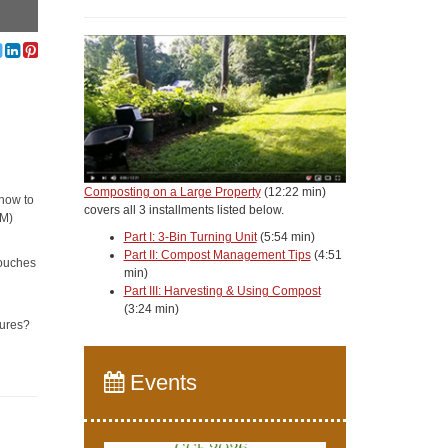
Composting on a Large Property
(12:22 min)
 how to
covers all 3 installments listed below.
4M)
Part I: 3-Bin Turning Unit
(5:54 min)
Part II: Compost Management Tips
(4:51
touches
min)
Part III: Harvesting & Using Compost
(3:24 min)
tures?
Events