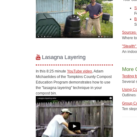
S
F
B
S
Sources
Where to
"Stealth
An indoo
Lasagna Layering
More 
In this 8:25 minute
YouTube video
, Adam
Testing 
Michaelides of the Tompkins County Compost
Several s
Education Program demonstrates how to use
the "lasagna layering" technique in your
Using C
compost bin.
Outlines
Group C
Ten step