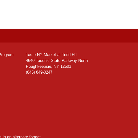
Program
Taste NY Market at Todd Hill
4640 Taconic State Parkway North
Poughkeepsie, NY 12603
(845) 849-0247
 in an alternate format,